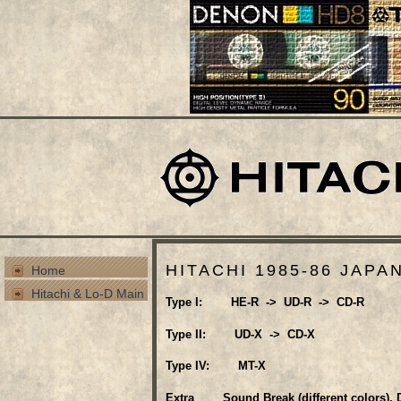
HITACHI 1985-86 JAPA
Home
Hitachi & Lo-D Main
Type I: HE-R -> UD-R -> CD-R
Type II: UD-X -> CD-X
Type IV: MT-X
Extra Sound Break (different colors), D