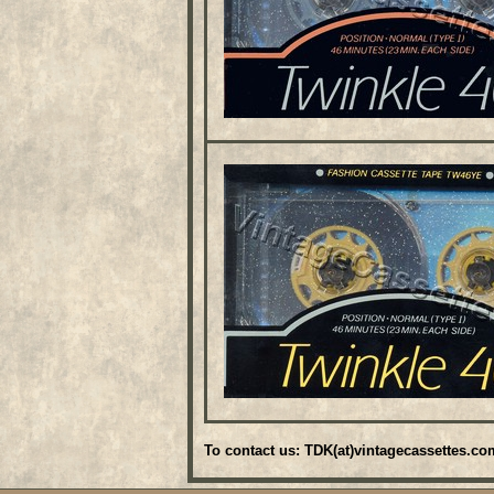
To contact us: TDK(at)vintagecassettes.co