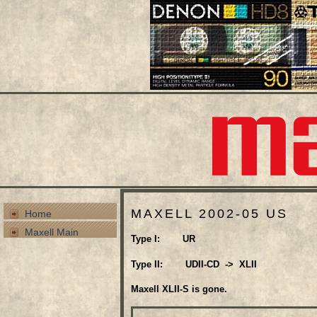
MAXELL 2002-05 US
Home
Maxell Main
Type I: UR
Type II: UDII-CD -> XLII
Maxell XLII-S is gone.