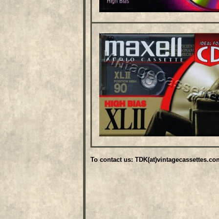
To contact us: TDK(at)vintagecassettes.co