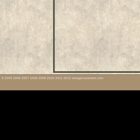
© 2005 2006 2007 2008 2009 2010 2011 2012 vintagecassettes.com