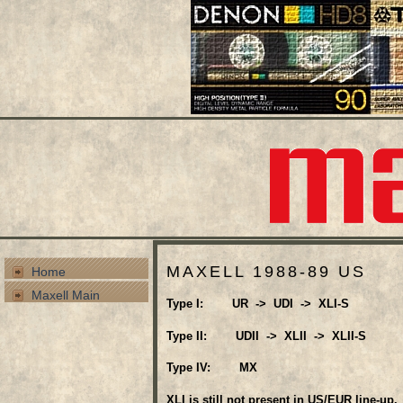
MAXELL 1988-89 US
Home
Maxell Main
Type I: UR -> UDI -> XLI-S
Type II: UDII -> XLII -> XLII-S
Type IV: MX
XLI is still not present in US/EUR line-up.