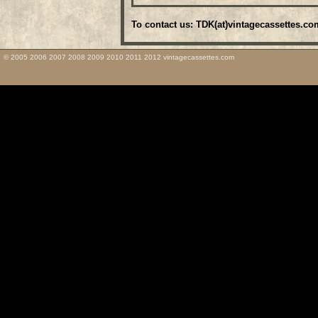
To contact us: TDK(at)vintagecassettes.co
© 2005 2006 2007 2008 2009 2010 2011 2012 vintagecassettes.com