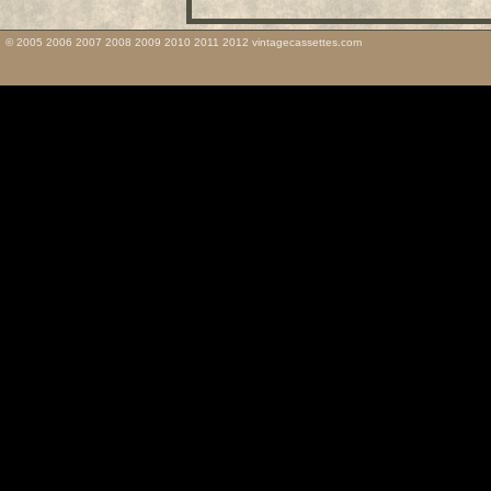
© 2005 2006 2007 2008 2009 2010 2011 2012 vintagecassettes.com