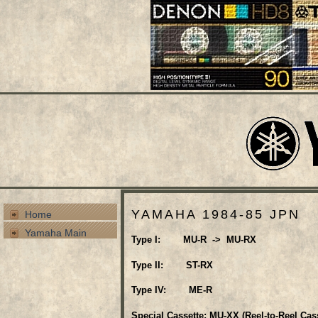
YAMAHA 1984-85 JPN
Home
Yamaha Main
Type I: MU-R -> MU-RX
Type II: ST-RX
Type IV: ME-R
Special Cassette: MU-XX (Reel-to-Reel Cass