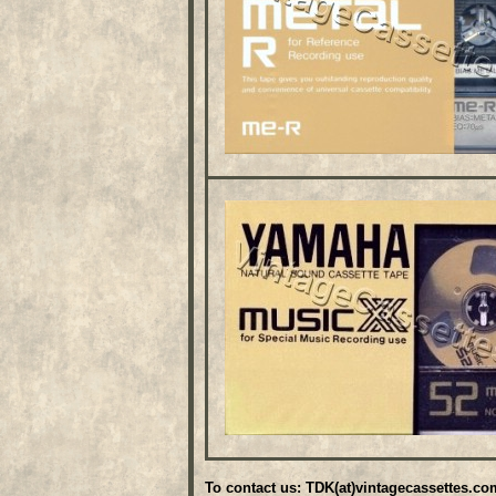
To contact us: TDK(at)vintagecassettes.co