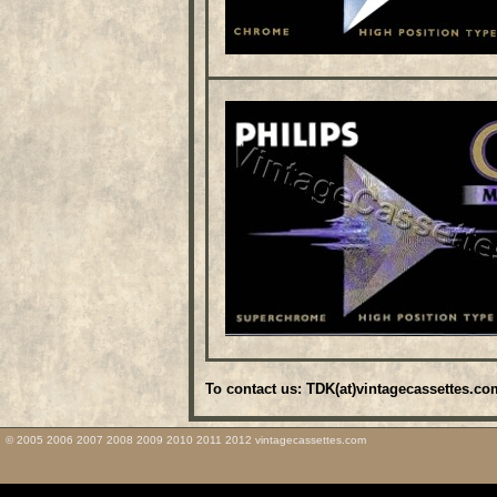
To contact us: TDK(at)vintagecassettes.co
© 2005 2006 2007 2008 2009 2010 2011 2012 vintagecassettes.com