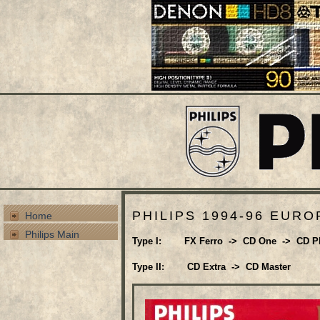
PHILIPS 1994-96 EURO
Home
Philips Main
Type I: FX Ferro -> CD One -> CD P
Type II: CD Extra -> CD Master