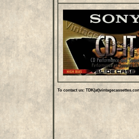
To contact us: TDK(at)vintagecassettes.co