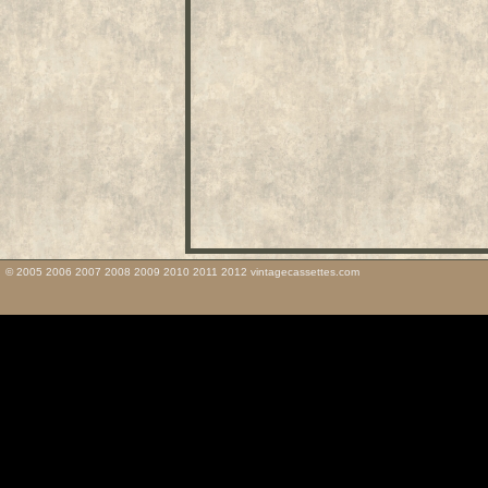
© 2005 2006 2007 2008 2009 2010 2011 2012 vintagecassettes.com