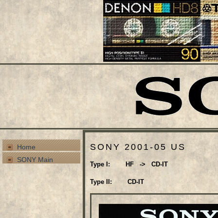
SONY 2001-05 US
Home
SONY Main
Type I: HF -> CD-IT
Type II: CD-IT