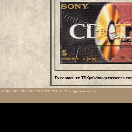
To contact us: TDK(at)vintagecassettes.co
© 2005 2006 2007 2008 2009 2010 2011 2012 vintagecassettes.com