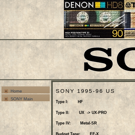
SONY 1995-96 US
Home
SONY Main
Type I: HF
Type II: UX -> UX-PRO
Type IV: Metal-SR
Budget Tape: EF-X