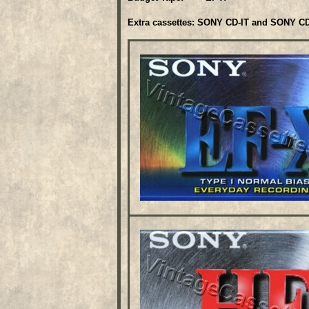
Extra cassettes: SONY CD-IT and SONY CD-I